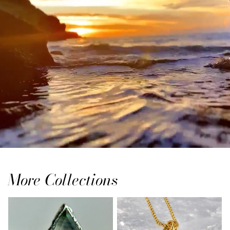
More Collections