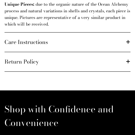
Unique Pieces:
due to the organic nature of the Ocean Alchemy
process and natural variations in shells and crystals, each piece is
unique. Pictures are representative of a very similar product in
which will be received.
Care Instructions
Return Policy
Shop with Confidence and
Convenience