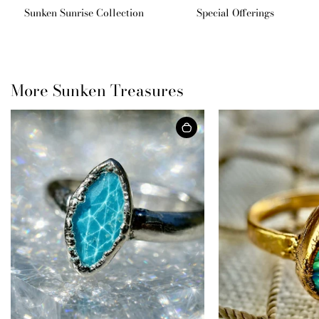
Sunken Sunrise Collection
Special Offerings
More Sunken Treasures