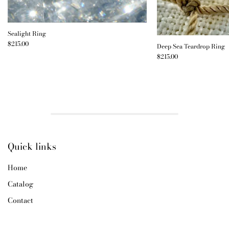
Sealight Ring
$215.00
Deep Sea Teardrop Ring
$215.00
Quick links
Home
Catalog
Contact