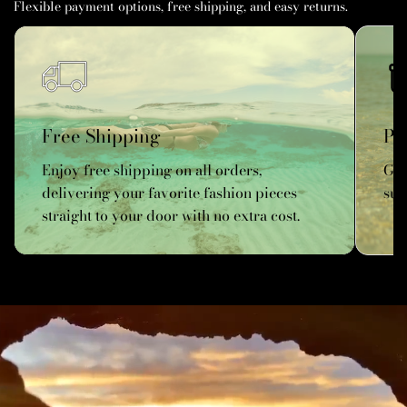
Flexible payment options, free shipping, and easy returns.
Free Shipping
Pe
Enjoy free shipping on all orders,
Get
delivering your favorite fashion pieces
sun
straight to your door with no extra cost.