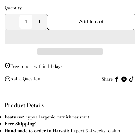
Quantity
Add to cart
Free return within 14 days
Ask a Question
Share
Product Details
Features:
hypoallergenic, tarnish resistant.
Free Shipping!
Handmade to order in Hawaii:
Expect 3-4 weeks to ship