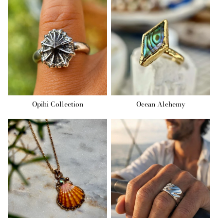
Opihi Collection
Ocean Alchemy