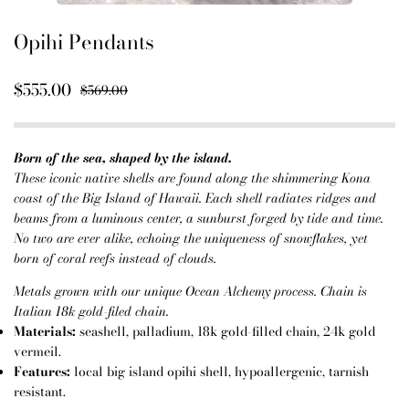
Opihi Pendants
$555.00
$569.00
Born of the sea, shaped by the island.
These iconic native shells are found along the shimmering Kona
coast of the Big Island of Hawaii. Each shell radiates ridges and
beams from a luminous center, a sunburst forged by tide and time.
No two are ever alike, echoing the uniqueness of snowflakes, yet
born of coral reefs instead of clouds.
Metals grown with our unique Ocean Alchemy process. Chain is
Italian 18k gold-filed chain.
Materials:
seashell, palladium, 18k gold-filled chain, 24k gold
vermeil.
Features:
local big island opihi shell, hypoallergenic, tarnish
resistant.