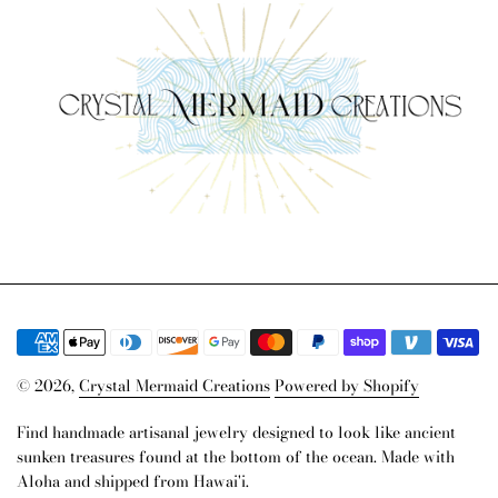
© 2026,
Crystal Mermaid Creations
Powered by Shopify
Find handmade artisanal jewelry designed to look like ancient
sunken treasures found at the bottom of the ocean. Made with
Aloha and shipped from Hawai'i.