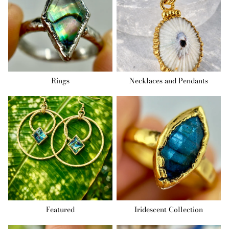
Rings
Necklaces and Pendants
Featured
Iridescent Collection