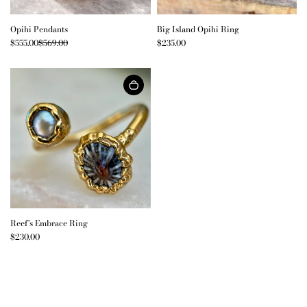
Opihi Pendants
Big Island Opihi Ring
$555.00
$569.00
$235.00
Reef's Embrace Ring
$230.00