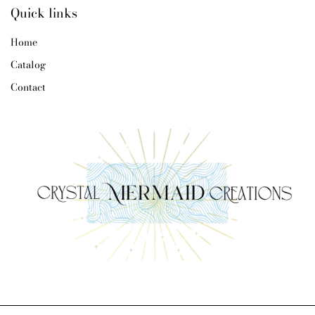
Quick links
Home
Catalog
Contact