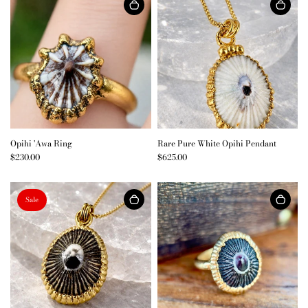
Opihi 'Awa Ring
Rare Pure White Opihi Pendant
$230.00
$625.00
Sale