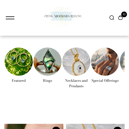
content
0
Featured
Rings
Necklaces and
Special Offerings
Pendants
Co