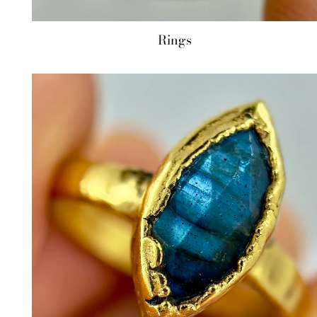
Rings