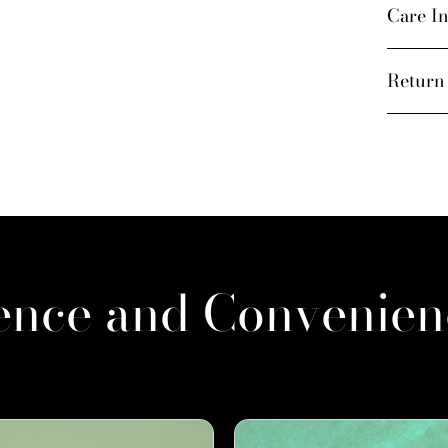
Care In
Return
ence and Convenien