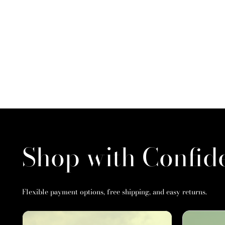
Shop with Confid
Flexible payment options, free shipping, and easy returns.