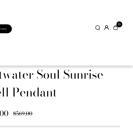
0
ivacy
twater Soul Sunrise
ll Pendant
.00
$569.00