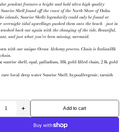
ular pendent features a bright and bold ultra high quality
Sunrise Shell found off the coast of the North Shore of Oahu.
the islands, Sunrise Shells legendarily could only be found at
r overnight tidal upwellings pushed them onto the beach - just in
e washed back out again with the changing of the tide. Beautiful,
egant, and just what you've been missing, mermaid.
own with our unique Ocean Alchemy process. Chain is Italian18k
 chain.
s:
sunrise shell, opal, palladium, 18k gold-filled chain, 24k gold
:
rare local deep water Sunrise Shell, hypoallergenic, tarnish
Add to cart