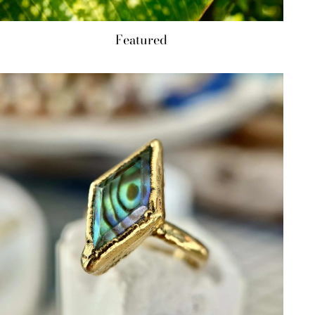
Featured