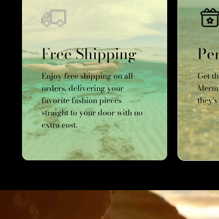
Free Shipping
Per
Enjoy free shipping on all
Get t
orders, delivering your
Merma
favorite fashion pieces
they'v
straight to your door with no
extra cost.