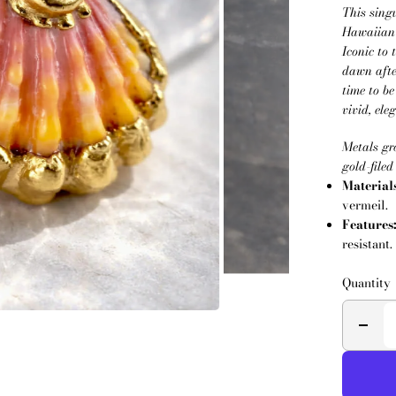
This sing
Hawaiian 
Iconic to 
dawn afte
time to b
vivid, el
Metals gr
gold-filed
Material
vermeil.
Features
resistant.
Quantity