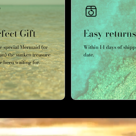
fect Gift
Easy returns
he special Mermaid (or
Within 14 days of shipp
n) the sunken treasure
date.
e been waiting for.