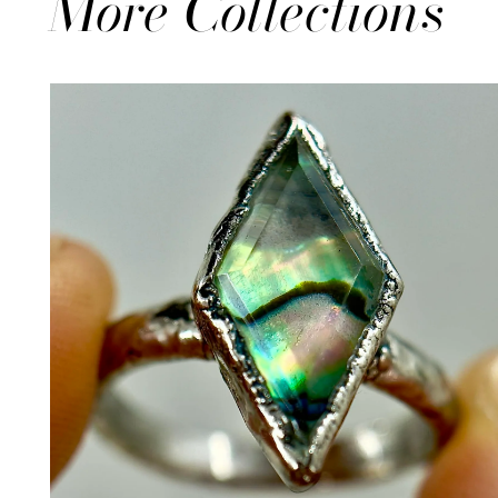
More Collections