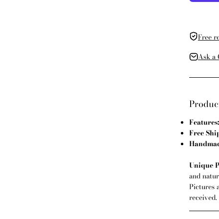
Free r
Ask a 
Product
Features
Free Shi
Handmade
Unique P
and natura
Pictures 
received.