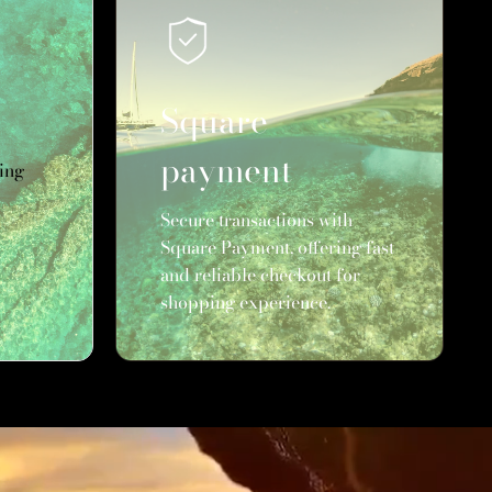
Square
payment
ing
Secure transactions with
Square Payment, offering fast
and reliable checkout for
shopping experience.