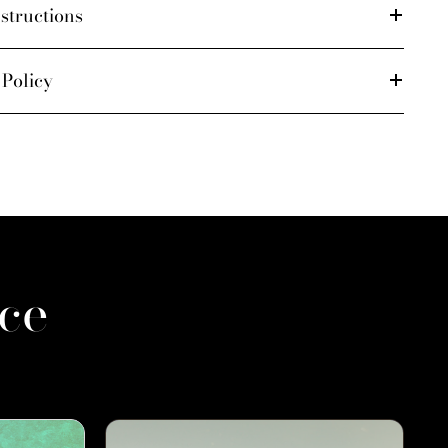
structions
 Policy
ce