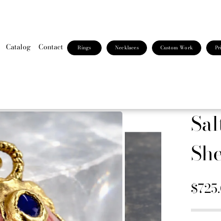
Catalog
Contact
Rings
Necklaces
Custom Work
Pr
Sal
She
$725