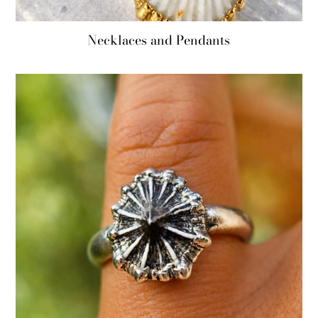
Necklaces and Pendants