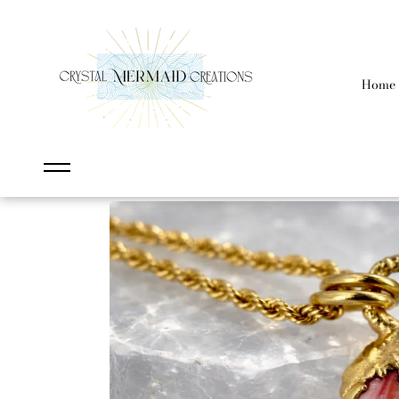
content
Home