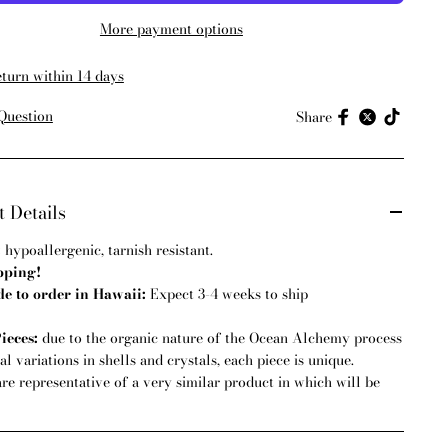
More payment options
eturn within 14 days
Question
Share
 Details
:
hypoallergenic, tarnish resistant.
pping!
 to order in Hawaii:
Expect 3-4 weeks to ship
ieces:
due to the organic nature of the Ocean Alchemy process
l variations in shells and crystals, each piece is unique.
are representative of a very similar product in which will be