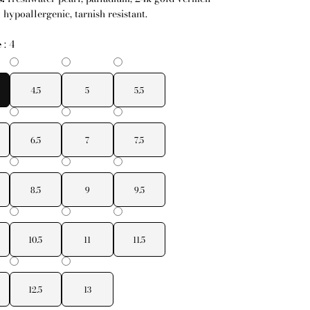
:
hypoallergenic, tarnish resistant.
e
:
4
4.5
5
5.5
6.5
7
7.5
8.5
9
9.5
10.5
11
11.5
12.5
13