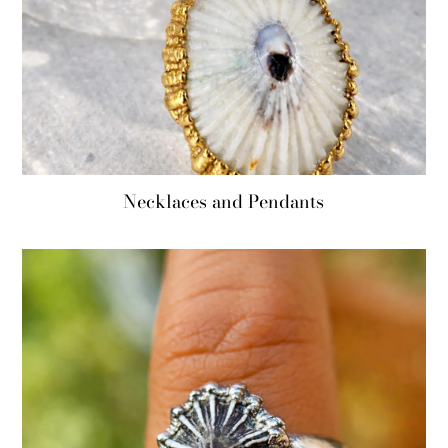
Necklaces and Pendants