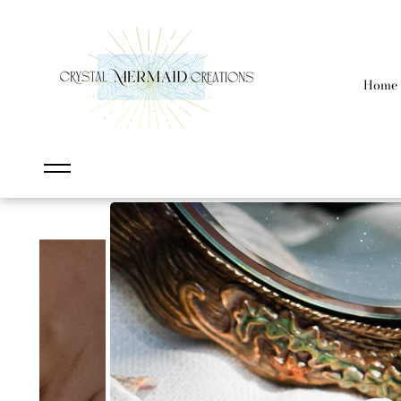
content
Home