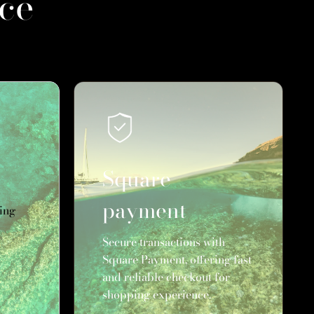
ce
Square
payment
ing
Secure transactions with
Square Payment, offering fast
and reliable checkout for
shopping experience.