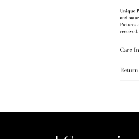
Unique P
and natura
Pictures 
received.
Care In
Return