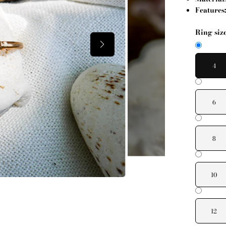
Features
Ring siz
4
6
8
10
12