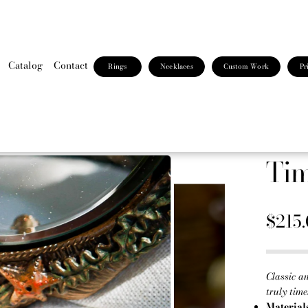
Catalog
Contact
Rings
Necklaces
Custom Work
Pr
Tim
$215
Classic an
truly time
Material