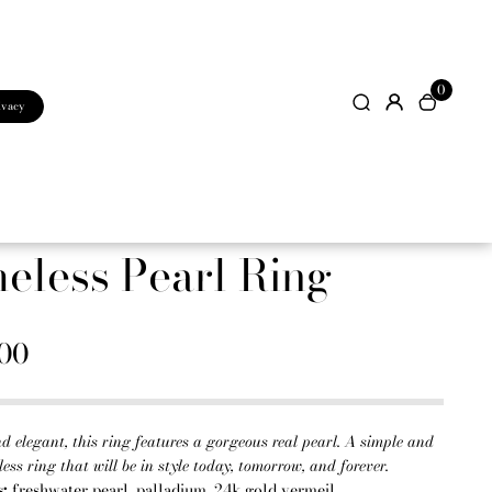
0
ivacy
eless Pearl Ring
.00
d elegant, this ring features a gorgeous real pearl. A simple and
less ring that will be in style today, tomorrow, and forever.
s:
freshwater pearl, palladium, 24k gold vermeil