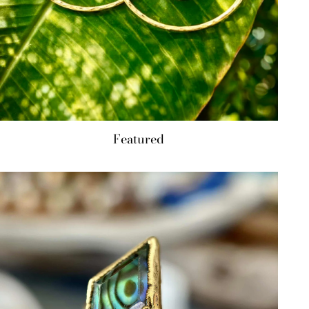
Featured