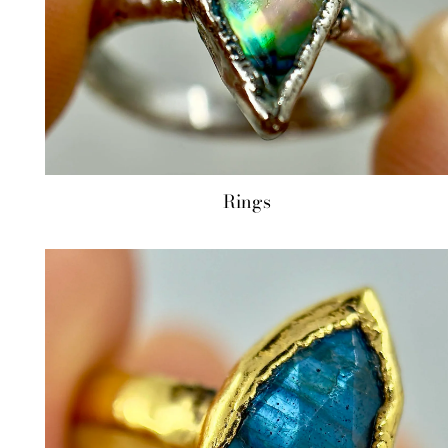
Rings