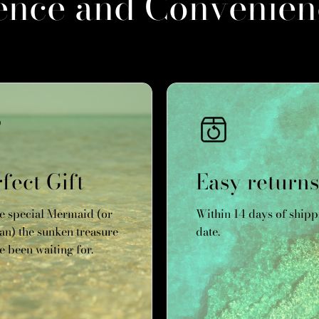
ence and Convenien
fect Gift
Easy returns
he special Mermaid (or
Within 14 days of shipp
n) the sunken treasure
date.
e been waiting for.