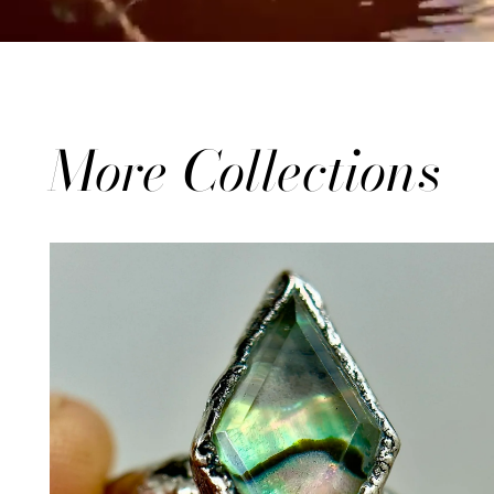
More Collections