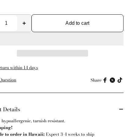
Add to cart
eturn within 14 days
Question
Share
 Details
:
hypoallergenic, tarnish resistant.
pping!
 to order in Hawaii:
Expect 3-4 weeks to ship