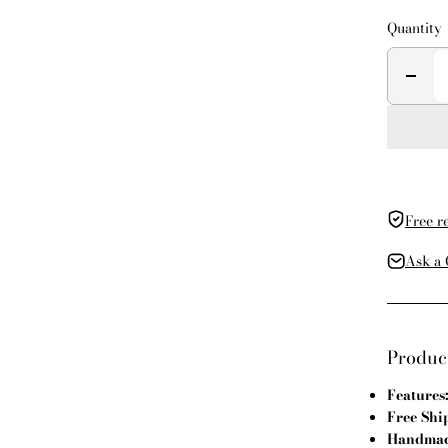
Quantity
Free r
Ask a 
Product
Features
Free Shi
Handmade