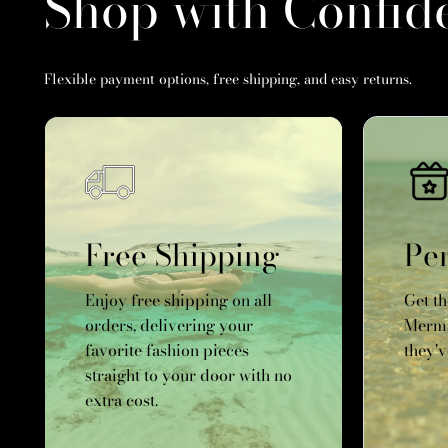
Shop with Confid
Flexible payment options, free shipping, and easy returns.
Free Shipping
Per
Enjoy free shipping on all
Get t
orders, delivering your
Merma
favorite fashion pieces
they'v
straight to your door with no
extra cost.