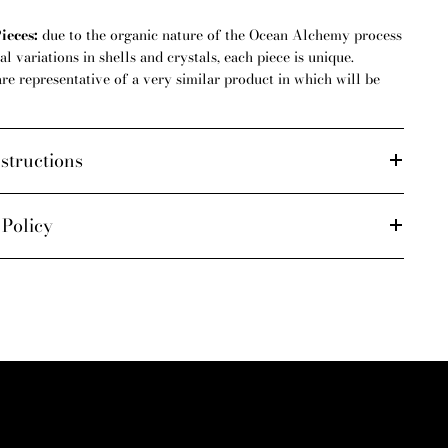
ieces:
due to the organic nature of the Ocean Alchemy process
l variations in shells and crystals, each piece is unique.
are representative of a very similar product in which will be
structions
 Policy